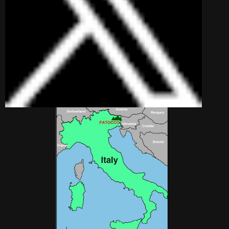
village nestling under
the towering peaks of
the Julian Alps in the
north eastern most
corner of Italy in the Friuli region.
A century ago it was well populated
with families of subsistence farmers.
Now, it is barely inhabited in winter,
but in summer comes to life as a
mountain paradise for peaceful
relaxation and stunning scenery.
Patocco Location