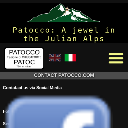
Patocco: A jewel in
the Julian Alps
CONTACT PATOCCO.COM
Contatact us via Social Media
Follow us on Facebook to see updates to the site
Send us an email using the form below