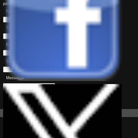
page-contact.php
Name :
Telephone :
Email :
Subject :
Messagge :
Information
About Patocco
Patocco is a small
picturesque mountain