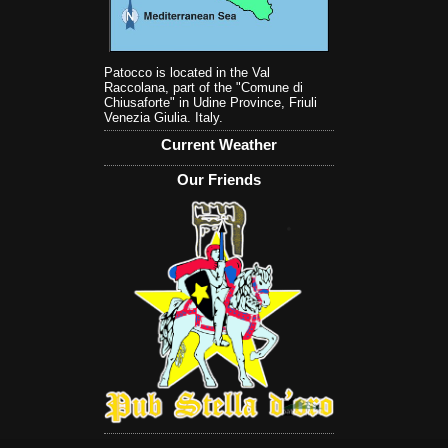
Patocco is located in the Val
Raccolana, part of the "Comune di
Chiusaforte" in Udine Province, Friuli
Venezia Giulia. Italy.
Current Weather
Our Friends