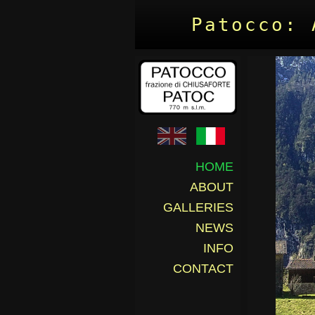
Patocco: 
HOME
ABOUT
GALLERIES
NEWS
INFO
CONTACT