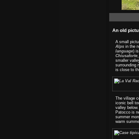
An old pictu
A small pict
Alps
in the n
language
) i
Chiusaforte
smaller vall
surrounding 
is close to t
The village c
iconic bell t
valley below
Patocco is no
summer month
warm summer