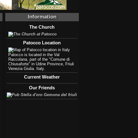
Information
The Church
Patocco Location
Patocco is located in the Val
Raccolana, part of the "Comune di
Chiusaforte" in Udine Province, Friuli
Venezia Giulia. Italy.
Current Weather
Our Friends