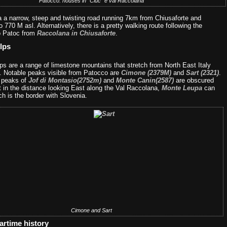
Patocco: houses in “Ciuc” e val Raccolana
a a narrow, steep and twisting road running 7km from Chiusaforte and
o 770 M asl. Alternatively, there is a pretty walking route following the
o Patoc from
Raccolana in Chiusaforte
.
lps
ps are a range of limestone mountains that stretch from North East Italy
a. Notable peaks visible from Patocco are
Cimone (2379M)
and
Sart (2321)
.
e peaks of
Jof di Montasio(2752m)
and
Monte Canin(2587)
are obscured
t in the distance looking East along the Val Raccolana,
Monte Leupa
can
h is the border with Slovenia.
Cimone and Sart
artime history