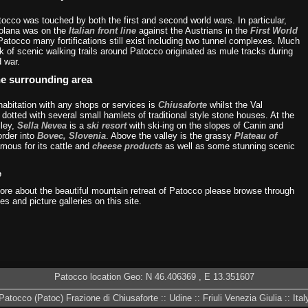
tocco was touched by both the first and second world wars. In particular,
olana was on the
Italian front line
against the Austrians in the
First World
Patocco many fortifications still exist including two tunnel complexes. Much
k of scenic walking trails around Patocco originated as mule tracks during
d war.
he surrounding area
habitation with any shops or services is
Chiusaforte
whilst the Val
dotted with several small hamlets of traditional style stone houses. At the
lley,
Sella Nevea
is a
ski resort
with ski-ing on the slopes of Canin and
order into
Bovec, Slovenia
. Above the valley is the grassy
Plateau of
amous for its cattle and
cheese products
as well as some stunning scenic
e
more about the beautiful mountain retreat of Patocco please browse through
es and picture galleries on this site.
Patocco location Geo: N
46.406369
, E
13.351607
Patocco (Patoc) Frazione di Chiusaforte :: Udine :: Friuli Venezia Giulia :: Ital