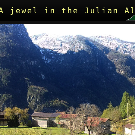
A jewel in the Julian A