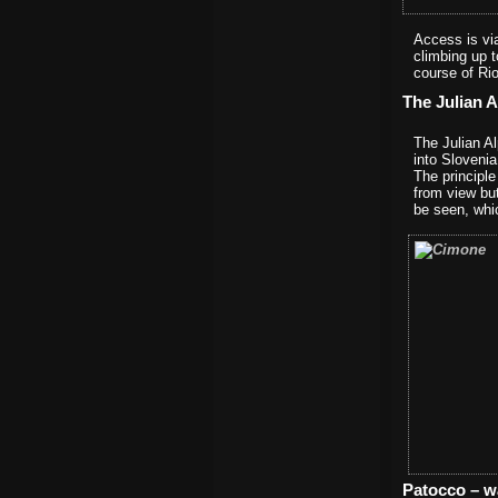
Access is vi
climbing up t
course of Ri
The Julian A
The Julian Al
into Sloveni
The principl
from view bu
be seen, whic
Patocco – w