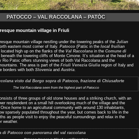
PATOCCO – VAL RACCOLANA – PATÒC
resque mountain village in Friuli
uresque mountain village nestling under the towering peaks of the
Julian
orth eastern most corner of Italy.
Patocco
(Patòc in the
local fruilian
s located high up on the flanks of the
Val Raccolana
in the
Comune di
, beneath the towering cliffs of Monte Cimone. It’s situation at the head of a
ey Rio Patoc offers stunning views of both Val Raccolana and the
mountains. The area is part of the
Friuli Venezia Giulia
region of Italy and
he borders with both
Slovenia
and
Austria
.
The Val Raccolana seen from the highest part of Patocco
onsists of three groups of old stone houses and a striking church, with an
ower resplendent on a small hill overlooking much of the village and the
. Once home to an agricultural community with around 130 inhabitants,
w sparsely populated throughout the year, but comes back to life in the
s as people visit to enjoy the peaceful surroundings and relax in the
 weather.