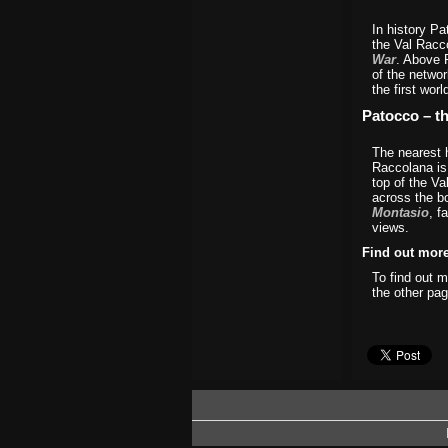
In history Pa
the Val Racc
War
. Above 
of the networ
the first worl
Patocco – t
The nearest 
Raccolana is 
top of the Va
across the b
Montasio
, f
views.
Find out mor
To find out 
the other pag