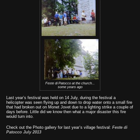
Feste di Patocco at the church...
some years ago
Last year’s festival was held on 14 July, during the festival a
helicopter was seen flying up and down to drop water onto a small fire
that had broken out on Monet Jovet due to a lighting strike a couple of
days before. Little did we know then what a major disaster this fire
would turn into.
Check out the Photo gallery for last year’s village festival:
Feste di
Patocco July 2013