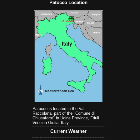
Patocco Location
Patocco is located in the Val
Raccolana, part of the "Comune di
Chiusaforte" in Udine Province, Friuli
Venezia Giulia. Italy.
Current Weather