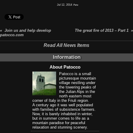
Jul 12, 2014
Pete
« Join us and help develop
The great fire of 2013 – Part 1 »
patocco.com
Read All News Items
Information
About Patocco
Patocco is a small
picturesque mountain
village nestling under
the towering peaks of
the Julian Alps in the
north eastern most
corner of Italy in the Friuli region.
A century ago it was well populated
with families of subsistence farmers.
Now, it is barely inhabited in winter,
but in summer comes to life as a
mountain paradise for peaceful
relaxation and stunning scenery.