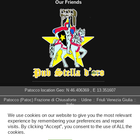
Our Friends
Patocco location Geo: N
46.406369
, E
13.351607
Patocco (Patoc) Frazione di Chiusaforte :: Udine :: Friuli Venezia Giulia ::
Italy
We use cookies on our website to give you the most relevant
experience by remembering your preferences and repeat
visits. By clicking “Accept”, you consent to the use of ALL the
cookies.