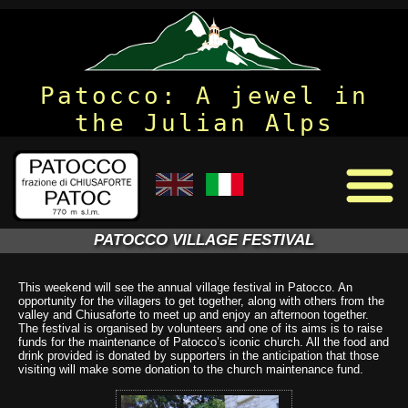
Patocco: A jewel in
the Julian Alps
PATOCCO VILLAGE FESTIVAL
This weekend will see the annual village festival in Patocco. An
opportunity for the villagers to get together, along with others from the
valley and Chiusaforte to meet up and enjoy an afternoon together.
The festival is organised by volunteers and one of its aims is to raise
funds for the maintenance of Patocco’s iconic church. All the food and
drink provided is donated by supporters in the anticipation that those
visiting will make some donation to the church maintenance fund.