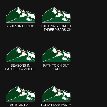
ASHES IN CHINOP
THE DYING FOREST
– THREE YEARS ON
SEASONS IN
PATH TO CHIOUT
PATOCCO – VIDEOS
CALI
AUTUMN HAS
LODIA PIZZA PARTY