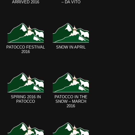
ARRIVED 2016
– DA VITO
PATOCCO FESTIVAL
SNOW IN APRIL
2016
SPRING 2016 IN
PATOCCO IN THE
PATOCCO
SNOW – MARCH
2016