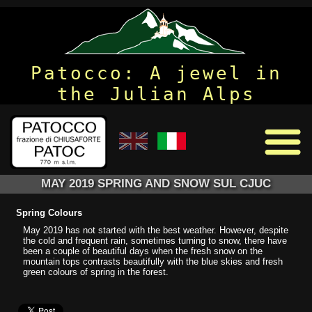
Patocco: A jewel in
the Julian Alps
MAY 2019 SPRING AND SNOW SUL CJUC
Spring Colours
May 2019 has not started with the best weather. However, despite
the cold and frequent rain, sometimes turning to snow, there have
been a couple of beautiful days when the fresh snow on the
mountain tops contrasts beautifully with the blue skies and fresh
green colours of spring in the forest.