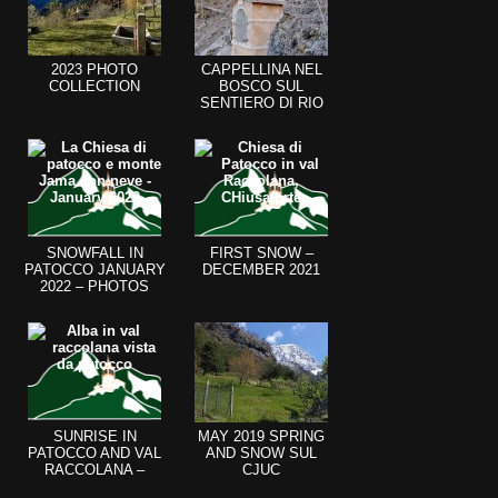
2023 PHOTO
CAPPELLINA NEL
COLLECTION
BOSCO SUL
SENTIERO DI RIO
CHIOUT CALI
SNOWFALL IN
FIRST SNOW –
PATOCCO JANUARY
DECEMBER 2021
2022 – PHOTOS
SUNRISE IN
MAY 2019 SPRING
PATOCCO AND VAL
AND SNOW SUL
RACCOLANA –
CJUC
AUGUST 2021