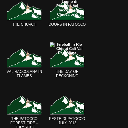
THE CHURCH
DOORS IN PATOCCO
VAL RACCOLANA IN
THE DAY OF
FLAMES
RECKONING
THE PATOCCO
FESTE DI PATOCCO
FOREST FIRE –
JULY 2013
JULY 2013