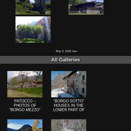
May 9, 2019
Pete
All Galleries
PATOCCO –
“BORGO SOTTO”
PHOTOS OF
HOUSES IN THE
“BORGO MEZZO”
LOWER PART OF
(BEHIND THE
PATOCCO
CHURCH HILL)