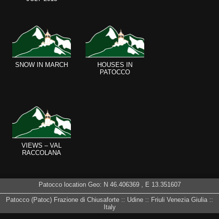
SNOW IN MARCH
HOUSES IN
PATOCCO
VIEWS – VAL
RACCOLANA
Patocco location Geo: N
46.406369
, E
13.351607
Patocco (Patoc) Frazione di Chiusaforte :: Udine :: Friuli Venezia Giulia ::
Italy