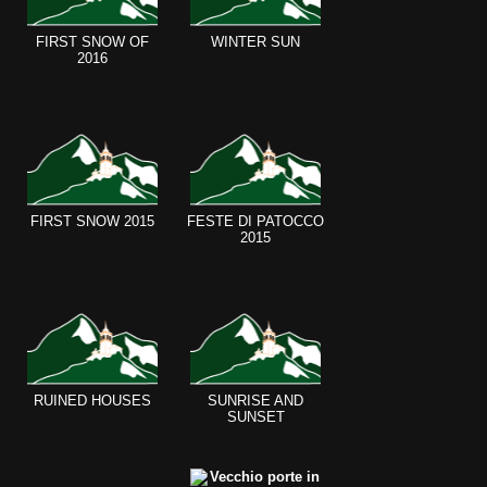
FIRST SNOW OF
WINTER SUN
2016
FIRST SNOW 2015
FESTE DI PATOCCO
2015
RUINED HOUSES
SUNRISE AND
SUNSET