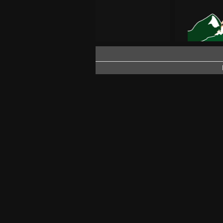
SEASON
PATOCCO –
SNOW IN
FIRST SN