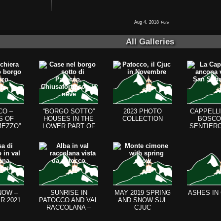
Aug 4, 2018
Pete
All Galleries
CO –
“BORGO SOTTO”
2023 PHOTO
CAPPELLI
S OF
HOUSES IN THE
COLLECTION
BOSCO
MEZZO”
LOWER PART OF
SENTIERO
D THE
PATOCCO
CHIOUT
HILL)
NOW –
SUNRISE IN
MAY 2019 SPRING
ASHES IN
R 2021
PATOCCO AND VAL
AND SNOW SUL
RACCOLANA –
CJUC
AUGUST 2021