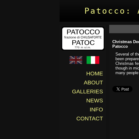
Patocco: 
Christmas Dec
Patocco
Several of t
been prepare
Christmas fes
though in mid
many people 
HOME
ABOUT
GALLERIES
NEWS
INFO
CONTACT