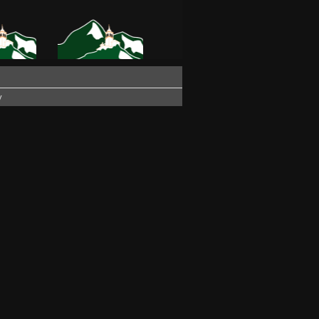
ZA PARTY
PATOCCO FESTIVAL
VITO
2016
y
NOW OF
WINTER SUN
6
E AND
THE CHURCH