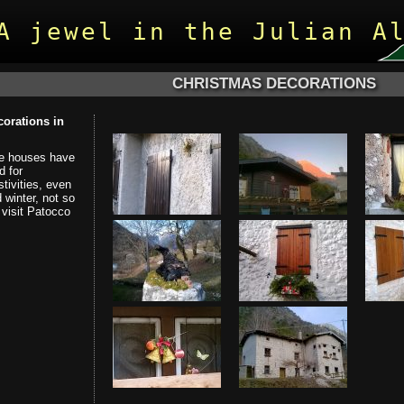
A jewel in the Julian A
CHRISTMAS DECORATIONS
orations in
he houses have
d for
tivities, even
 winter, not so
visit Patocco