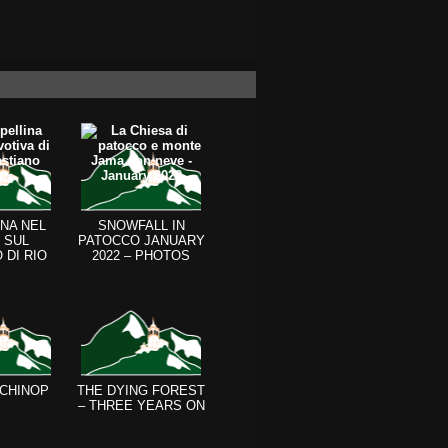
NA NEL
SNOWFALL IN
 SUL
PATOCCO JANUARY
 DI RIO
2022 – PHOTOS
 CALI
 CHINOP
THE DYING FOREST
– THREE YEARS ON