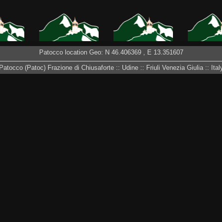
Patocco location Geo: N
46.406369
, E
13.351607
S IN
PATH TO CHIOUT
AUTUMN HAS
LODIA PIZ
 VIDEOS
CALI
ARRIVED 2016
– DA 
Patocco (Patoc) Frazione di Chiusaforte :: Udine :: Friuli Venezia Giulia :: Ital
 APRIL
SPRING 2016 IN
PATOCCO IN THE
FIRST S
PATOCCO
SNOW – MARCH
201
2016
OW 2015
FESTE DI PATOCCO
RUINED HOUSES
SUNRIS