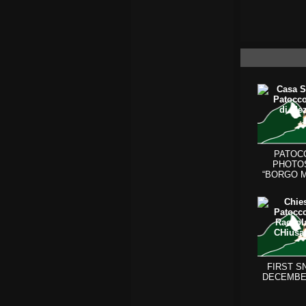
PATOC
PHOTO
“BORGO 
(BEHIN
CHURCH 
FIRST S
DECEMBE